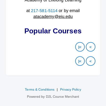
Academy of Lifelong Learning
at
217-581-5114
or by email
atacademy@eiu.edu
Popular Courses
|<
<
|<
<
Terms & Conditions
|
Privacy Policy
Powered by D2L Course Merchant