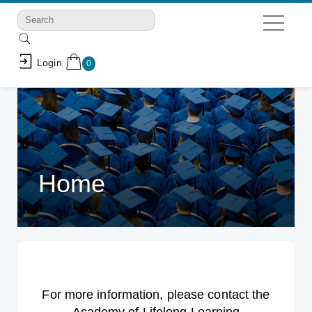
Login
0
Home
For more information, please contact the